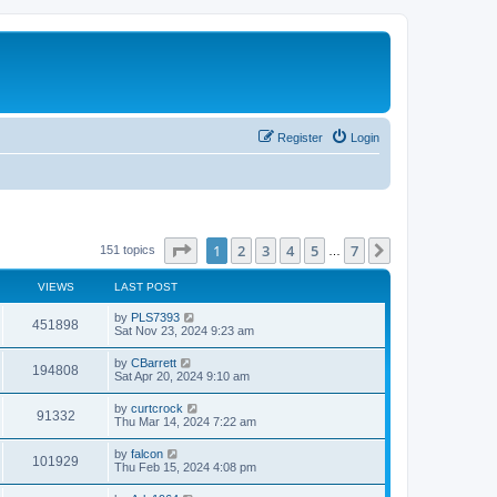
Register
Login
Page
1
of
7
1
2
3
4
5
7
Next
151 topics
…
VIEWS
LAST POST
L
by
PLS7393
V
451898
a
Sat Nov 23, 2024 9:23 am
s
i
t
L
by
CBarrett
V
194808
p
a
Sat Apr 20, 2024 9:10 am
e
o
s
s
i
t
L
by
curtcrock
w
t
V
91332
p
a
Thu Mar 14, 2024 7:22 am
e
o
s
s
s
i
t
L
by
falcon
w
t
V
101929
p
a
Thu Feb 15, 2024 4:08 pm
e
o
s
s
s
i
t