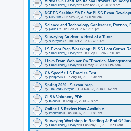
Videos On Land Tenure and Browns Boundary 
by
Sunburned_Surveyor
»
Mon Apr 27, 2020 8:59 am
NCEES Seeking SMEs for PLSS Exam Develop
by
Ric7308
»
Fri Sep 22, 2023 10:01 am
Science and Technology Conference, Poznan, 
by
jwilusz
»
Tue Feb 21, 2023 2:59 pm
Surveying Student in Need of a Tutor
by
surveyor3
»
Thu Oct 20, 2022 4:55 am
LS Exam Prep Worskhop: PLSS Lost Corner Re
by
Sunburned_Surveyor
»
Thu Sep 15, 2022 7:40 am
Links From Webinar On "Practical Management 
by
Sunburned_Surveyor
»
Fri May 08, 2020 11:59 am
CA Specific LS Practice Test
by
johnpavlik
»
Fri Aug 18, 2017 8:39 am
Spring 2020 LS exam prep
by
TheLostSurveyor
»
Tue Dec 03, 2019 12:52 pm
CLSA Voluntary PDH
by
falcon
»
Thu Aug 23, 2018 6:20 am
Online LS Review Now Available
by
lafontaine
»
Tue Jul 25, 2017 1:04 pm
Surveying Workshop In Redding At End Of Jun
by
Sunburned_Surveyor
»
Sun May 21, 2017 10:43 am