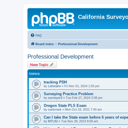
California Survey
FAQ
Board index
Professional Development
Professional Development
New Topic
TOPICS
tracking PDH
by
Lehmann
»
Fri Nov 01, 2024 1:55 pm
Surveying Practice Problem
by
surveyor3
»
Tue Feb 27, 2024 3:38 pm
Oregon State PLS Exam
by
curtcrock
»
Mon Oct 18, 2021 7:40 am
Can I take the State exam before 6 years of exp
by
MTL92
»
Tue Nov 28, 2023 8:09 am