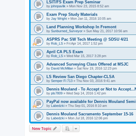
LSIT/FS Exam Prep Seminar
by
johnpavlik
»
Mon Nov 23, 2015 8:52 am
Exam Prep Study Materials
by
Jay Wright
»
Mon Jan 11, 2016 10:05 am
Land Planning Workshop In Fremont
by
Sunburned_Surveyor
»
Sun May 21, 2017 10:56 am
ASPRS Pac SW Tech Meeting @ SDSU 4/21
by
Rob_LS
»
Fri Apr 14, 2017 1:52 pm
April CA PLS Exam
by
Rob_LS
»
Wed Mar 15, 2017 3:28 pm
Advanced Surveying Class Offered at MSJC
by
David McMillan
»
Sat Nov 19, 2016 12:23 pm
LS Review San Diego Chapter-CLSA
by
Semper Fi 713
»
Thu Nov 03, 2016 9:41 am
Dennis Mouland - To Accept or Not to Accept..
by
pls7809
»
Wed Sep 14, 2016 1:42 pm
PayPal now available for Dennis Mouland Semi
by
Labedzki
»
Thu Sep 01, 2016 8:10 am
Dennis Mouland Sacramento September 15-16
by
Labedzki
»
Mon Jul 18, 2016 12:06 pm
New Topic