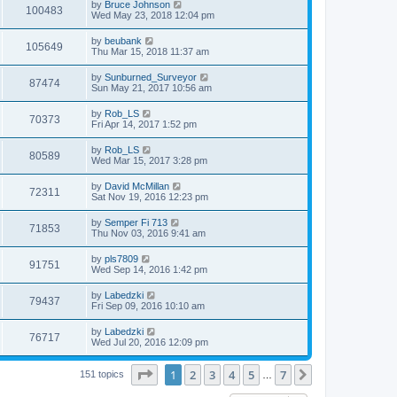
L
by
Bruce Johnson
w
t
V
100483
p
a
Wed May 23, 2018 12:04 pm
e
o
s
s
s
i
t
L
by
beubank
w
t
V
105649
p
a
Thu Mar 15, 2018 11:37 am
e
o
s
s
s
i
t
L
by
Sunburned_Surveyor
w
t
V
87474
p
a
Sun May 21, 2017 10:56 am
e
o
s
s
s
i
t
L
by
Rob_LS
w
t
V
70373
p
a
Fri Apr 14, 2017 1:52 pm
e
o
s
s
s
i
t
L
by
Rob_LS
w
t
V
80589
p
a
Wed Mar 15, 2017 3:28 pm
e
o
s
s
s
i
t
L
by
David McMillan
w
t
V
72311
p
a
Sat Nov 19, 2016 12:23 pm
e
o
s
s
s
i
t
L
by
Semper Fi 713
w
t
V
71853
p
a
Thu Nov 03, 2016 9:41 am
e
o
s
s
s
i
t
L
by
pls7809
w
t
V
91751
p
a
Wed Sep 14, 2016 1:42 pm
e
o
s
s
s
i
t
L
by
Labedzki
w
t
V
79437
p
a
Fri Sep 09, 2016 10:10 am
e
o
s
s
s
i
t
L
by
Labedzki
w
t
V
76717
p
a
Wed Jul 20, 2016 12:09 pm
e
o
s
s
s
i
t
w
t
Page
1
of
7
1
2
3
4
5
7
p
Next
151 topics
…
e
o
s
s