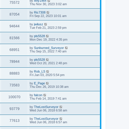
L
by
Arly1964
w
t
V
75572
p
a
Thu Nov 30, 2023 3:02 am
e
o
s
s
s
i
t
L
by
Ric7308
w
t
V
87054
p
a
Fri Sep 22, 2023 10:01 am
e
o
s
s
s
i
t
L
by
jwilusz
w
t
V
94644
p
a
Tue Feb 21, 2023 2:59 pm
e
o
s
s
s
i
t
L
by
pls5528
w
t
V
81566
p
a
Mon Dec 19, 2022 4:35 pm
e
o
s
s
s
i
t
L
by
Sunburned_Surveyor
w
t
V
68951
p
a
Thu Sep 15, 2022 7:40 am
e
o
s
s
s
i
t
L
by
pls5528
w
t
V
78944
p
a
Wed Oct 20, 2021 2:48 pm
e
o
s
s
s
i
t
L
by
Rob_LS
w
t
V
88883
p
a
Fri Jan 03, 2020 5:54 pm
e
o
s
s
s
i
t
L
by
E_Page
w
t
V
73583
p
a
Thu Dec 26, 2019 10:38 am
e
o
s
s
s
i
t
L
by
falcon
w
t
V
100070
p
a
Thu Feb 14, 2019 7:41 am
e
o
s
s
s
i
t
L
by
TheLostSurveyor
w
t
V
93779
p
a
Wed Jun 06, 2018 6:58 am
e
o
s
s
s
i
t
L
by
TheLostSurveyor
w
t
V
77613
p
a
Wed Jun 06, 2018 6:57 am
e
o
s
s
s
i
t