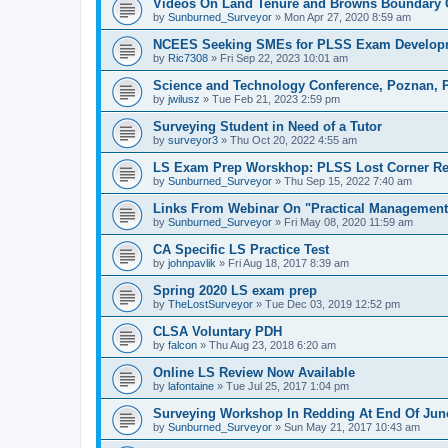
Videos On Land Tenure and Browns Boundary 
by
Sunburned_Surveyor
»
Mon Apr 27, 2020 8:59 am
NCEES Seeking SMEs for PLSS Exam Develop
by
Ric7308
»
Fri Sep 22, 2023 10:01 am
Science and Technology Conference, Poznan, 
by
jwilusz
»
Tue Feb 21, 2023 2:59 pm
Surveying Student in Need of a Tutor
by
surveyor3
»
Thu Oct 20, 2022 4:55 am
LS Exam Prep Worskhop: PLSS Lost Corner Re
by
Sunburned_Surveyor
»
Thu Sep 15, 2022 7:40 am
Links From Webinar On "Practical Management 
by
Sunburned_Surveyor
»
Fri May 08, 2020 11:59 am
CA Specific LS Practice Test
by
johnpavlik
»
Fri Aug 18, 2017 8:39 am
Spring 2020 LS exam prep
by
TheLostSurveyor
»
Tue Dec 03, 2019 12:52 pm
CLSA Voluntary PDH
by
falcon
»
Thu Aug 23, 2018 6:20 am
Online LS Review Now Available
by
lafontaine
»
Tue Jul 25, 2017 1:04 pm
Surveying Workshop In Redding At End Of Jun
by
Sunburned_Surveyor
»
Sun May 21, 2017 10:43 am