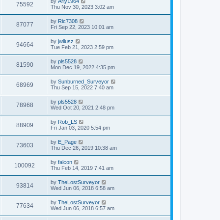
L
by
Arly1964
w
t
V
75592
p
a
Thu Nov 30, 2023 3:02 am
e
o
s
s
s
i
t
L
by
Ric7308
w
t
V
87077
p
a
Fri Sep 22, 2023 10:01 am
e
o
s
s
s
i
t
L
by
jwilusz
w
t
V
94664
p
a
Tue Feb 21, 2023 2:59 pm
e
o
s
s
s
i
t
L
by
pls5528
w
t
V
81590
p
a
Mon Dec 19, 2022 4:35 pm
e
o
s
s
s
i
t
L
by
Sunburned_Surveyor
w
t
V
68969
p
a
Thu Sep 15, 2022 7:40 am
e
o
s
s
s
i
t
L
by
pls5528
w
t
V
78968
p
a
Wed Oct 20, 2021 2:48 pm
e
o
s
s
s
i
t
L
by
Rob_LS
w
t
V
88909
p
a
Fri Jan 03, 2020 5:54 pm
e
o
s
s
s
i
t
L
by
E_Page
w
t
V
73603
p
a
Thu Dec 26, 2019 10:38 am
e
o
s
s
s
i
t
L
by
falcon
w
t
V
100092
p
a
Thu Feb 14, 2019 7:41 am
e
o
s
s
s
i
t
L
by
TheLostSurveyor
w
t
V
93814
p
a
Wed Jun 06, 2018 6:58 am
e
o
s
s
s
i
t
L
by
TheLostSurveyor
w
t
V
77634
p
a
Wed Jun 06, 2018 6:57 am
e
o
s
s
s
i
t