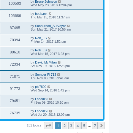
L
by
Bruce Johnson
w
t
V
100503
p
a
Wed May 23, 2018 12:04 pm
e
o
s
s
s
i
t
L
by
beubank
w
t
V
105686
p
a
Thu Mar 15, 2018 11:37 am
e
o
s
s
s
i
t
L
by
Sunburned_Surveyor
w
t
V
87495
p
a
Sun May 21, 2017 10:56 am
e
o
s
s
s
i
t
L
by
Rob_LS
w
t
V
70394
p
a
Fri Apr 14, 2017 1:52 pm
e
o
s
s
s
i
t
L
by
Rob_LS
w
t
V
80610
p
a
Wed Mar 15, 2017 3:28 pm
e
o
s
s
s
i
t
L
by
David McMillan
w
t
V
72334
p
a
Sat Nov 19, 2016 12:23 pm
e
o
s
s
s
i
t
L
by
Semper Fi 713
w
t
V
71871
p
a
Thu Nov 03, 2016 9:41 am
e
o
s
s
s
i
t
L
by
pls7809
w
t
V
91773
p
a
Wed Sep 14, 2016 1:42 pm
e
o
s
s
s
i
t
L
by
Labedzki
w
t
V
79451
p
a
Fri Sep 09, 2016 10:10 am
e
o
s
s
s
i
t
L
by
Labedzki
w
t
V
76735
p
a
Wed Jul 20, 2016 12:09 pm
e
o
s
s
s
i
t
w
t
Page
1
of
7
1
2
3
4
5
7
p
Next
151 topics
…
e
o
s
s