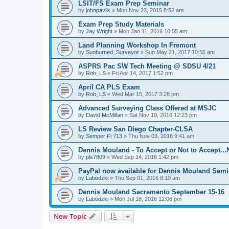
LSIT/FS Exam Prep Seminar
by
johnpavlik
»
Mon Nov 23, 2015 8:52 am
Exam Prep Study Materials
by
Jay Wright
»
Mon Jan 11, 2016 10:05 am
Land Planning Workshop In Fremont
by
Sunburned_Surveyor
»
Sun May 21, 2017 10:56 am
ASPRS Pac SW Tech Meeting @ SDSU 4/21
by
Rob_LS
»
Fri Apr 14, 2017 1:52 pm
April CA PLS Exam
by
Rob_LS
»
Wed Mar 15, 2017 3:28 pm
Advanced Surveying Class Offered at MSJC
by
David McMillan
»
Sat Nov 19, 2016 12:23 pm
LS Review San Diego Chapter-CLSA
by
Semper Fi 713
»
Thu Nov 03, 2016 9:41 am
Dennis Mouland - To Accept or Not to Accept..
by
pls7809
»
Wed Sep 14, 2016 1:42 pm
PayPal now available for Dennis Mouland Semi
by
Labedzki
»
Thu Sep 01, 2016 8:10 am
Dennis Mouland Sacramento September 15-16
by
Labedzki
»
Mon Jul 18, 2016 12:06 pm
New Topic