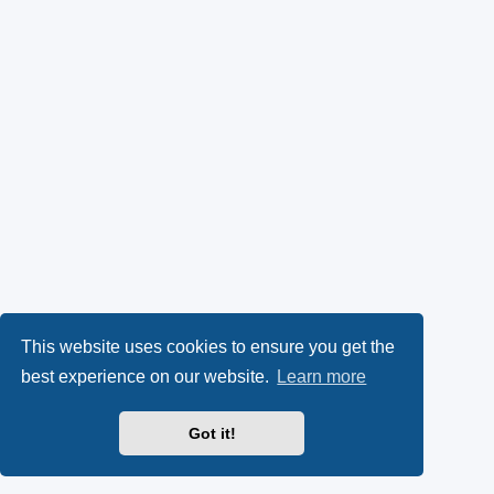
This website uses cookies to ensure you get the
best experience on our website.
Learn more
Got it!