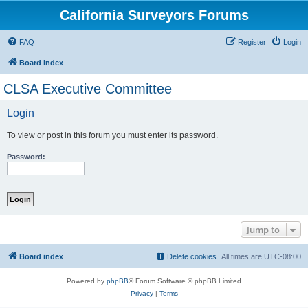
California Surveyors Forums
FAQ
Register
Login
Board index
CLSA Executive Committee
Login
To view or post in this forum you must enter its password.
Password:
Jump to
Board index
Delete cookies
All times are
UTC-08:00
Powered by
phpBB
® Forum Software © phpBB Limited
Privacy
|
Terms