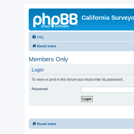
California Survey
FAQ
Board index
Members Only
Login
To view or post in this forum you must enter its password.
Password:
Board index