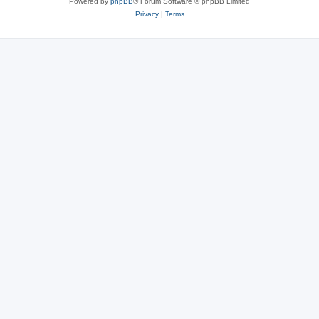
Powered by
phpBB
® Forum Software © phpBB Limited
Privacy
|
Terms