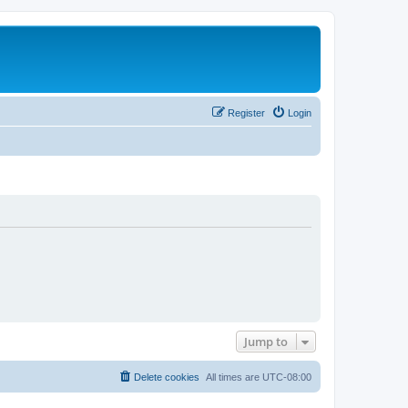
Register
Login
Jump to
Delete cookies
All times are
UTC-08:00