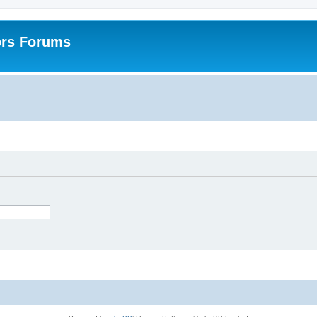
ors Forums