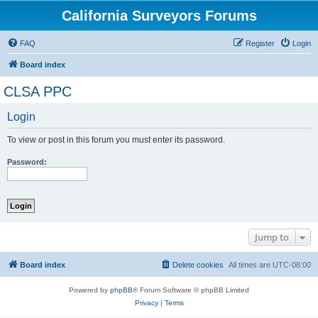
California Surveyors Forums
FAQ
Register
Login
Board index
CLSA PPC
Login
To view or post in this forum you must enter its password.
Password:
Jump to
Board index
Delete cookies
All times are
UTC-08:00
Powered by
phpBB
® Forum Software © phpBB Limited
Privacy
|
Terms