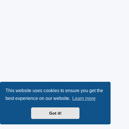
This website uses cookies to ensure you get the
best experience on our website.
Learn more
Got it!