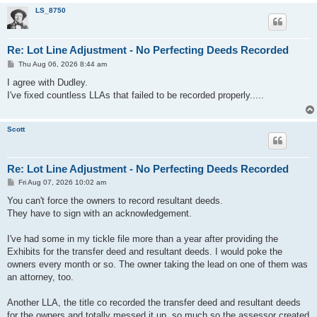
LS_8750
Re: Lot Line Adjustment - No Perfecting Deeds Recorded
P
Thu Aug 06, 2026 8:44 am
o
s
I agree with Dudley.
t
I've fixed countless LLAs that failed to be recorded properly.....
Scott
Re: Lot Line Adjustment - No Perfecting Deeds Recorded
P
Fri Aug 07, 2026 10:02 am
o
s
You can't force the owners to record resultant deeds.
t
They have to sign with an acknowledgement.
I've had some in my tickle file more than a year after providing the
Exhibits for the transfer deed and resultant deeds. I would poke the
owners every month or so. The owner taking the lead on one of them was
an attorney, too.
Another LLA, the title co recorded the transfer deed and resultant deeds
for the owners and totally messed it up, so much so the assessor created