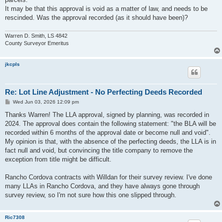
It may be that this approval is void as a matter of law, and needs to be
rescinded. Was the approval recorded (as it should have been)?
Warren D. Smith, LS 4842
County Surveyor Emeritus
jkcpls
Re: Lot Line Adjustment - No Perfecting Deeds Recorded
P
Wed Jun 03, 2026 12:09 pm
o
s
Thanks Warren! The LLA approval, signed by planning, was recorded in
t
2024. The approval does contain the following statement: "the BLA will be
recorded within 6 months of the approval date or become null and void".
My opinion is that, with the absence of the perfecting deeds, the LLA is in
fact null and void, but convincing the title company to remove the
exception from title might be difficult.
Rancho Cordova contracts with Willdan for their survey review. I've done
many LLAs in Rancho Cordova, and they have always gone through
survey review, so I'm not sure how this one slipped through.
Ric7308