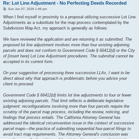
Re: Lot Line Adjustment - No Perfecting Deeds Recorded
P
Sun Jun 07, 2026 1:46 pm
o
s
When I find myself in proximity to a proposal utilizing successive Lot Line
t
Adjustments as a substitute for the map process contemplated by the
Subdivision Map Act, my approach is generally as follows:
We have reviewed the application and are returning it as submitted. The
proposed lot line adjustment involves more than four existing adjoining
parcels and does not conform to Government Code § 66412(d) or the City
of [insert here] Lot Line Adjustment procedures. The submittal cannot be
accepted in its current form.
On your suggestion of processing three successive LLAs, I want to be
direct about why that approach is problematic before you advise your
client to proceed.
Government Code § 66412(d) limits lot line adjustments to four or fewer
existing adjoining parcels. That limit reflects a deliberate legislative
judgment: reconfigurations involving more than four parcels require the
scrutiny of the parcel map process, including the review, noticing, and
findings that process entails. The California Attorney General has
addressed the identical circumvention issue in the context of successive
parcel maps—the practice of submitting sequential four-parcel filings to
avoid tract map requirements. The Attorney General's conclusion was