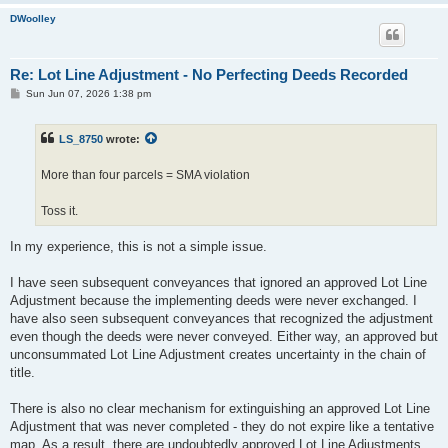
DWoolley
Re: Lot Line Adjustment - No Perfecting Deeds Recorded
P
Sun Jun 07, 2026 1:38 pm
o
s
t
LS_8750
wrote:
More than four parcels = SMA violation
Toss it.
In my experience, this is not a simple issue.
I have seen subsequent conveyances that ignored an approved Lot Line
Adjustment because the implementing deeds were never exchanged. I
have also seen subsequent conveyances that recognized the adjustment
even though the deeds were never conveyed. Either way, an approved but
unconsummated Lot Line Adjustment creates uncertainty in the chain of
title.
There is also no clear mechanism for extinguishing an approved Lot Line
Adjustment that was never completed - they do not expire like a tentative
map. As a result, there are undoubtedly approved Lot Line Adjustments