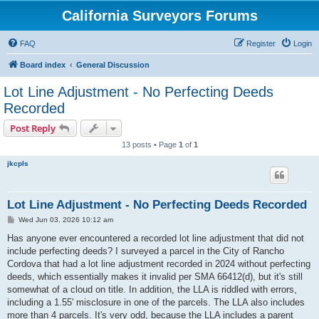
California Surveyors Forums
FAQ
Register
Login
Board index
General Discussion
Lot Line Adjustment - No Perfecting Deeds
Recorded
Post Reply
13 posts • Page
1
of
1
jkcpls
Lot Line Adjustment - No Perfecting Deeds Recorded
P
Wed Jun 03, 2026 10:12 am
o
s
Has anyone ever encountered a recorded lot line adjustment that did not
t
include perfecting deeds? I surveyed a parcel in the City of Rancho
Cordova that had a lot line adjustment recorded in 2024 without perfecting
deeds, which essentially makes it invalid per SMA 66412(d), but it's still
somewhat of a cloud on title. In addition, the LLA is riddled with errors,
including a 1.55' misclosure in one of the parcels. The LLA also includes
more than 4 parcels. It's very odd, because the LLA includes a parent