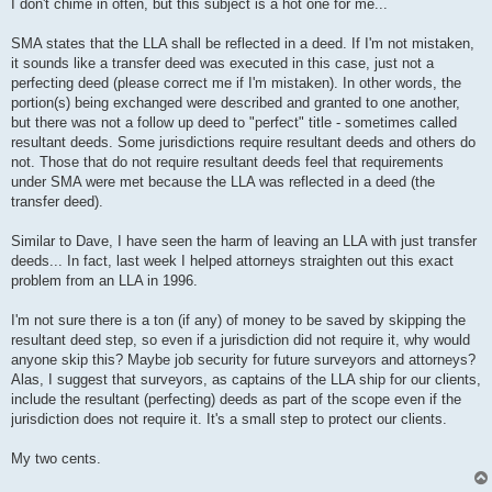
s
I don't chime in often, but this subject is a hot one for me...
t
SMA states that the LLA shall be reflected in a deed. If I'm not mistaken,
it sounds like a transfer deed was executed in this case, just not a
perfecting deed (please correct me if I'm mistaken). In other words, the
portion(s) being exchanged were described and granted to one another,
but there was not a follow up deed to "perfect" title - sometimes called
resultant deeds. Some jurisdictions require resultant deeds and others do
not. Those that do not require resultant deeds feel that requirements
under SMA were met because the LLA was reflected in a deed (the
transfer deed).
Similar to Dave, I have seen the harm of leaving an LLA with just transfer
deeds... In fact, last week I helped attorneys straighten out this exact
problem from an LLA in 1996.
I'm not sure there is a ton (if any) of money to be saved by skipping the
resultant deed step, so even if a jurisdiction did not require it, why would
anyone skip this? Maybe job security for future surveyors and attorneys?
Alas, I suggest that surveyors, as captains of the LLA ship for our clients,
include the resultant (perfecting) deeds as part of the scope even if the
jurisdiction does not require it. It's a small step to protect our clients.
My two cents.