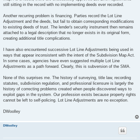
still sitting in the record with no implementing deeds ever recorded.
Another recurring problem is financing. Parties record the Lot Line
Adjustment and the deeds, but fail to obtain corresponding modifications
to existing deeds of trust. The lender's security instrument then remains
attached to a legal description that no longer exists in its original form,
creating additional title complications.
I have also encountered successive Lot Line Adjustments being used in
ways that appear inconsistent with the intent of the Subdivision Map Act.
In some cases, agencies have even suggested multiple Lot Line
Adjustments as a path forward. Clearly, this is subversion of the SMA.
None of this surprises me. The history of surveying, title law, recording
statutes, subdivision regulation, and professional licensure is largely the
history of correcting problems created when people discovered ways to
exploit gaps in the system. Our profession exists because property rights
cannot be left to self-policing. Lot Line Adjustments are no exception.
DWoolley
DWoolley