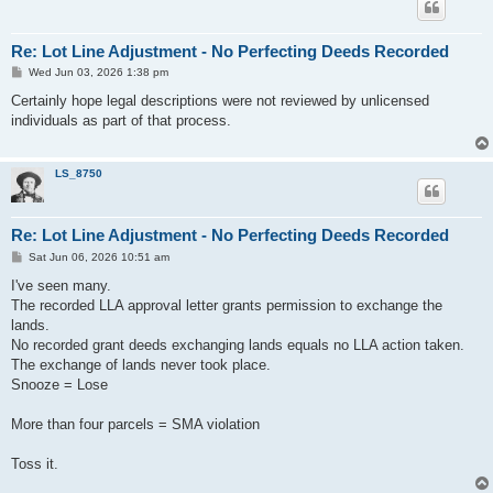
Re: Lot Line Adjustment - No Perfecting Deeds Recorded
P
Wed Jun 03, 2026 1:38 pm
o
s
Certainly hope legal descriptions were not reviewed by unlicensed
t
individuals as part of that process.
LS_8750
Re: Lot Line Adjustment - No Perfecting Deeds Recorded
P
Sat Jun 06, 2026 10:51 am
o
s
I've seen many.
t
The recorded LLA approval letter grants permission to exchange the
lands.
No recorded grant deeds exchanging lands equals no LLA action taken.
The exchange of lands never took place.
Snooze = Lose
More than four parcels = SMA violation
Toss it.