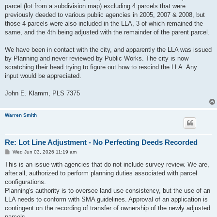
parcel (lot from a subdivision map) excluding 4 parcels that were
previously deeded to various public agencies in 2005, 2007 & 2008, but
those 4 parcels were also included in the LLA, 3 of which remained the
same, and the 4th being adjusted with the remainder of the parent parcel.
We have been in contact with the city, and apparently the LLA was issued
by Planning and never reviewed by Public Works. The city is now
scratching their head trying to figure out how to rescind the LLA. Any
input would be appreciated.
John E. Klamm, PLS 7375
Warren Smith
Re: Lot Line Adjustment - No Perfecting Deeds Recorded
P
Wed Jun 03, 2026 11:19 am
o
s
This is an issue with agencies that do not include survey review. We are,
t
after.all, authorized to perform planning duties associated with parcel
configurations.
Planning's authority is to oversee land use consistency, but the use of an
LLA needs to conform with SMA guidelines. Approval of an application is
contingent on the recording of transfer of ownership of the newly adjusted
parcels.