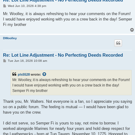
P
Wed Jun 10, 2026 4:38 pm
o
s
Mr. Woolley, it is always refreshing to hear your comments on the Forum!
t
I would have enjoyed working with you on a crew back in the day! Semper
Fi my brother
DWoolley
Re: Lot Line Adjustment - No Perfecting Deeds Recorded
P
Tue Jun 16, 2026 10:08 am
o
s
t
pls5528
wrote:
Mr. Woolley, it is always refreshing to hear your comments on the Forum!
I would have enjoyed working with you on a crew back in the day!
Semper Fi my brother
Thank you, Mr. Walters. Not everyone is a fan, so I appreciate you saying
so on a public forum. The feeling is mutual — I would have been glad to
have you on the crew.
I did not serve, so Semper Fi is yours to say, not mine to borrow. I
worked alongside Marines for nearly four years and hold deep respect for
the Leathernecks - born at Tun Tavern, November 10, 1775. Honored to