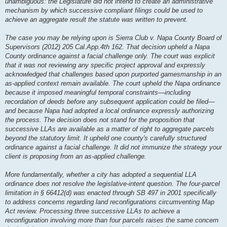
unambiguous: the Legislature did not intend to create an administrative
mechanism by which successive compliant filings could be used to
achieve an aggregate result the statute was written to prevent.
The case you may be relying upon is Sierra Club v. Napa County Board of
Supervisors (2012) 205 Cal.App.4th 162. That decision upheld a Napa
County ordinance against a facial challenge only. The court was explicit
that it was not reviewing any specific project approval and expressly
acknowledged that challenges based upon purported gamesmanship in an
as-applied context remain available. The court upheld the Napa ordinance
because it imposed meaningful temporal constraints—including
recordation of deeds before any subsequent application could be filed—
and because Napa had adopted a local ordinance expressly authorizing
the process. The decision does not stand for the proposition that
successive LLAs are available as a matter of right to aggregate parcels
beyond the statutory limit. It upheld one county's carefully structured
ordinance against a facial challenge. It did not immunize the strategy your
client is proposing from an as-applied challenge.
More fundamentally, whether a city has adopted a sequential LLA
ordinance does not resolve the legislative-intent question. The four-parcel
limitation in § 66412(d) was enacted through SB 497 in 2001 specifically
to address concerns regarding land reconfigurations circumventing Map
Act review. Processing three successive LLAs to achieve a
reconfiguration involving more than four parcels raises the same concern