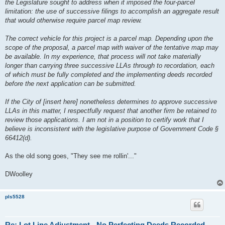
the Legislature sought to address when it imposed the four-parcel
limitation: the use of successive filings to accomplish an aggregate result
that would otherwise require parcel map review.
The correct vehicle for this project is a parcel map. Depending upon the
scope of the proposal, a parcel map with waiver of the tentative map may
be available. In my experience, that process will not take materially
longer than carrying three successive LLAs through to recordation, each
of which must be fully completed and the implementing deeds recorded
before the next application can be submitted.
If the City of [insert here] nonetheless determines to approve successive
LLAs in this matter, I respectfully request that another firm be retained to
review those applications. I am not in a position to certify work that I
believe is inconsistent with the legislative purpose of Government Code §
66412(d).
As the old song goes, "They see me rollin'..."
DWoolley
pls5528
Re: Lot Line Adjustment - No Perfecting Deeds Recorded