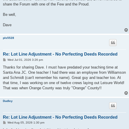
share the Forum with one of the Few and the Proud.
Be well,
Dave
pls5528
Re: Lot Line Adjustment - No Perfecting Deeds Recorded
P
Wed Jul 01, 2026 3:26 pm
o
s
Thanks for sharing Dave. I must have predated your teaching time at
t
Santa Ana JC. One teacher I had there was an employee from Williamson
and Schmidt (can't remember his name). Great guy and teacher too. At
that time, I was working on one of twelve crews laying out Leisure World!
That was when Orange County was truly "Orange" County!!
Dudley
Re: Lot Line Adjustment - No Perfecting Deeds Recorded
P
Wed Aug 05, 2026 1:30 pm
o