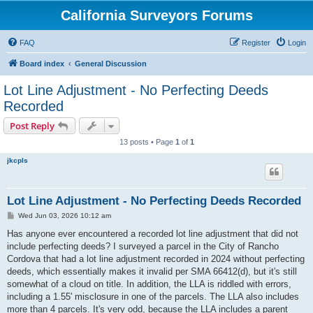
California Surveyors Forums
FAQ
Register
Login
Board index
General Discussion
Lot Line Adjustment - No Perfecting Deeds
Recorded
Post Reply
13 posts • Page
1
of
1
jkcpls
Lot Line Adjustment - No Perfecting Deeds Recorded
P
Wed Jun 03, 2026 10:12 am
o
s
Has anyone ever encountered a recorded lot line adjustment that did not
t
include perfecting deeds? I surveyed a parcel in the City of Rancho
Cordova that had a lot line adjustment recorded in 2024 without perfecting
deeds, which essentially makes it invalid per SMA 66412(d), but it's still
somewhat of a cloud on title. In addition, the LLA is riddled with errors,
including a 1.55' misclosure in one of the parcels. The LLA also includes
more than 4 parcels. It's very odd, because the LLA includes a parent