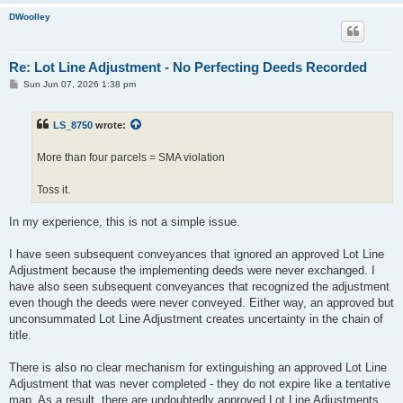
DWoolley
Re: Lot Line Adjustment - No Perfecting Deeds Recorded
P
Sun Jun 07, 2026 1:38 pm
o
s
t
LS_8750
wrote:
More than four parcels = SMA violation
Toss it.
In my experience, this is not a simple issue.
I have seen subsequent conveyances that ignored an approved Lot Line
Adjustment because the implementing deeds were never exchanged. I
have also seen subsequent conveyances that recognized the adjustment
even though the deeds were never conveyed. Either way, an approved but
unconsummated Lot Line Adjustment creates uncertainty in the chain of
title.
There is also no clear mechanism for extinguishing an approved Lot Line
Adjustment that was never completed - they do not expire like a tentative
map. As a result, there are undoubtedly approved Lot Line Adjustments