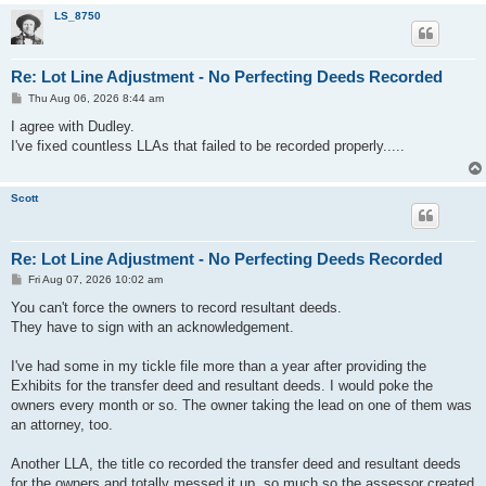
LS_8750
Re: Lot Line Adjustment - No Perfecting Deeds Recorded
P
Thu Aug 06, 2026 8:44 am
o
s
I agree with Dudley.
t
I've fixed countless LLAs that failed to be recorded properly.....
Scott
Re: Lot Line Adjustment - No Perfecting Deeds Recorded
P
Fri Aug 07, 2026 10:02 am
o
s
You can't force the owners to record resultant deeds.
t
They have to sign with an acknowledgement.
I've had some in my tickle file more than a year after providing the
Exhibits for the transfer deed and resultant deeds. I would poke the
owners every month or so. The owner taking the lead on one of them was
an attorney, too.
Another LLA, the title co recorded the transfer deed and resultant deeds
for the owners and totally messed it up, so much so the assessor created