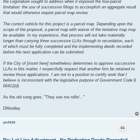
the Legislature sought to address when it imposed the four-parcel
limitation: the use of successive filings to accomplish an aggregate result
that would otherwise require parcel map review.
The correct vehicle for this project is a parcel map. Depending upon the
scope of the proposal, a parcel map with waiver of the tentative map may
be available. In my experience, that process will not take materially
longer than carrying three successive LLAs through to recordation, each
of which must be fully completed and the implementing deeds recorded
before the next application can be submitted.
If the City of [insert here] nonetheless determines to approve successive
LLAs in this matter, I respectfully request that another firm be retained to
review those applications. I am not in a position to certify work that I
believe is inconsistent with the legislative purpose of Government Code §
66412(d).
As the old song goes, "They see me rollin'..."
DWoolley
pls5528
Re: Lot Line Adjustment - No Perfecting Deeds Recorded