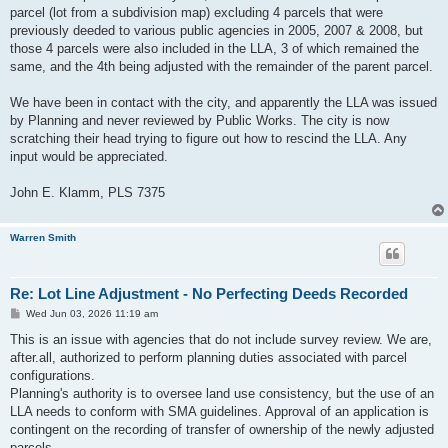
parcel (lot from a subdivision map) excluding 4 parcels that were
previously deeded to various public agencies in 2005, 2007 & 2008, but
those 4 parcels were also included in the LLA, 3 of which remained the
same, and the 4th being adjusted with the remainder of the parent parcel.
We have been in contact with the city, and apparently the LLA was issued
by Planning and never reviewed by Public Works. The city is now
scratching their head trying to figure out how to rescind the LLA. Any
input would be appreciated.
John E. Klamm, PLS 7375
Warren Smith
Re: Lot Line Adjustment - No Perfecting Deeds Recorded
P
Wed Jun 03, 2026 11:19 am
o
s
This is an issue with agencies that do not include survey review. We are,
t
after.all, authorized to perform planning duties associated with parcel
configurations.
Planning's authority is to oversee land use consistency, but the use of an
LLA needs to conform with SMA guidelines. Approval of an application is
contingent on the recording of transfer of ownership of the newly adjusted
parcels.