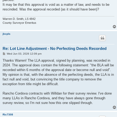
It may be that this approval is void as a matter of law, and needs to be
rescinded. Was the approval recorded (as it should have been)?
Warren D. Smith, LS 4842
County Surveyor Emeritus
jkcpls
Re: Lot Line Adjustment - No Perfecting Deeds Recorded
P
Wed Jun 03, 2026 12:09 pm
o
s
Thanks Warren! The LLA approval, signed by planning, was recorded in
t
2024. The approval does contain the following statement: "the BLA will be
recorded within 6 months of the approval date or become null and void".
My opinion is that, with the absence of the perfecting deeds, the LLA is in
fact null and void, but convincing the title company to remove the
exception from title might be difficult.
Rancho Cordova contracts with Willdan for their survey review. I've done
many LLAs in Rancho Cordova, and they have always gone through
survey review, so I'm not sure how this one slipped through.
Ric7308