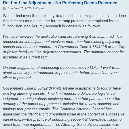
Re: Lot Line Adjustment - No Perfecting Deeds Recorded
P
Sun Jun 07, 2026 1:46 pm
o
s
When I find myself in proximity to a proposal utilizing successive Lot Line
t
Adjustments as a substitute for the map process contemplated by the
Subdivision Map Act, my approach is generally as follows:
We have reviewed the application and are returning it as submitted. The
proposed lot line adjustment involves more than four existing adjoining
parcels and does not conform to Government Code § 66412(d) or the City
of [insert here] Lot Line Adjustment procedures. The submittal cannot be
accepted in its current form.
On your suggestion of processing three successive LLAs, I want to be
direct about why that approach is problematic before you advise your
client to proceed.
Government Code § 66412(d) limits lot line adjustments to four or fewer
existing adjoining parcels. That limit reflects a deliberate legislative
judgment: reconfigurations involving more than four parcels require the
scrutiny of the parcel map process, including the review, noticing, and
findings that process entails. The California Attorney General has
addressed the identical circumvention issue in the context of successive
parcel maps—the practice of submitting sequential four-parcel filings to
avoid tract map requirements. The Attorney General's conclusion was