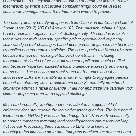
unambiguous: the Legislature did not intend to create an administrative
mechanism by which successive compliant filings could be used to
achieve an aggregate result the statute was written to prevent.
The case you may be relying upon is Sierra Club v. Napa County Board of
Supervisors (2012) 205 Cal.App.4th 162. That decision upheld a Napa
County ordinance against a facial challenge only. The court was explicit
that it was not reviewing any specific project approval and expressly
acknowledged that challenges based upon purported gamesmanship in an
as-applied context remain available. The court upheld the Napa ordinance
because it imposed meaningful temporal constraints—including
recordation of deeds before any subsequent application could be filed—
and because Napa had adopted a local ordinance expressly authorizing
the process. The decision does not stand for the proposition that
successive LLAs are available as a matter of right to aggregate parcels
beyond the statutory limit. It upheld one county's carefully structured
ordinance against a facial challenge. It did not immunize the strategy your
client is proposing from an as-applied challenge.
More fundamentally, whether a city has adopted a sequential LLA
ordinance does not resolve the legislative-intent question. The four-parcel
limitation in § 66412(d) was enacted through SB 497 in 2001 specifically
to address concerns regarding land reconfigurations circumventing Map
Act review. Processing three successive LLAs to achieve a
reconfiguration involving more than four parcels raises the same concern