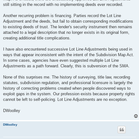
still sitting in the record with no implementing deeds ever recorded.
Another recurring problem is financing. Parties record the Lot Line
Adjustment and the deeds, but fail to obtain corresponding modifications
to existing deeds of trust. The lender's security instrument then remains
attached to a legal description that no longer exists in its original form,
creating additional title complications.
I have also encountered successive Lot Line Adjustments being used in
ways that appear inconsistent with the intent of the Subdivision Map Act.
In some cases, agencies have even suggested multiple Lot Line
Adjustments as a path forward. Clearly, this is subversion of the SMA.
None of this surprises me. The history of surveying, title law, recording
statutes, subdivision regulation, and professional licensure is largely the
history of correcting problems created when people discovered ways to
exploit gaps in the system. Our profession exists because property rights
cannot be left to self-policing. Lot Line Adjustments are no exception.
DWoolley
DWoolley