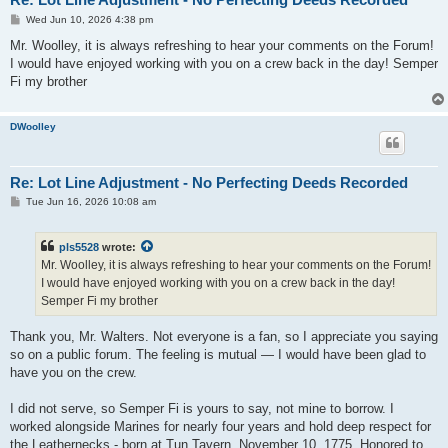
P
Wed Jun 10, 2026 4:38 pm
o
s
Mr. Woolley, it is always refreshing to hear your comments on the Forum!
t
I would have enjoyed working with you on a crew back in the day! Semper
Fi my brother
DWoolley
Re: Lot Line Adjustment - No Perfecting Deeds Recorded
P
Tue Jun 16, 2026 10:08 am
o
s
t
pls5528
wrote:
Mr. Woolley, it is always refreshing to hear your comments on the Forum!
I would have enjoyed working with you on a crew back in the day!
Semper Fi my brother
Thank you, Mr. Walters. Not everyone is a fan, so I appreciate you saying
so on a public forum. The feeling is mutual — I would have been glad to
have you on the crew.
I did not serve, so Semper Fi is yours to say, not mine to borrow. I
worked alongside Marines for nearly four years and hold deep respect for
the Leathernecks - born at Tun Tavern, November 10, 1775. Honored to