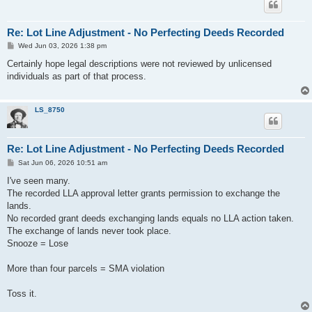
Re: Lot Line Adjustment - No Perfecting Deeds Recorded
P
Wed Jun 03, 2026 1:38 pm
o
s
Certainly hope legal descriptions were not reviewed by unlicensed
t
individuals as part of that process.
LS_8750
Re: Lot Line Adjustment - No Perfecting Deeds Recorded
P
Sat Jun 06, 2026 10:51 am
o
s
I've seen many.
t
The recorded LLA approval letter grants permission to exchange the
lands.
No recorded grant deeds exchanging lands equals no LLA action taken.
The exchange of lands never took place.
Snooze = Lose
More than four parcels = SMA violation
Toss it.