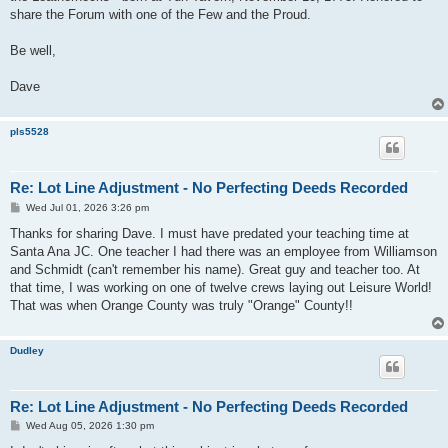
share the Forum with one of the Few and the Proud.
Be well,
Dave
pls5528
Re: Lot Line Adjustment - No Perfecting Deeds Recorded
P
Wed Jul 01, 2026 3:26 pm
o
s
Thanks for sharing Dave. I must have predated your teaching time at
t
Santa Ana JC. One teacher I had there was an employee from Williamson
and Schmidt (can't remember his name). Great guy and teacher too. At
that time, I was working on one of twelve crews laying out Leisure World!
That was when Orange County was truly "Orange" County!!
Dudley
Re: Lot Line Adjustment - No Perfecting Deeds Recorded
P
Wed Aug 05, 2026 1:30 pm
o