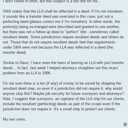
s
I don't chime in often, but this subject is a hot one for me...
t
SMA states that the LLA shall be reflected in a deed. If I'm not mistaken,
it sounds like a transfer deed was executed in this case, just not a
perfecting deed (please correct me if I'm mistaken). In other words, the
portion(s) being exchanged were described and granted to one another,
but there was not a follow up deed to "perfect" title - sometimes called
resultant deeds. Some jurisdictions require resultant deeds and others do
not. Those that do not require resultant deeds feel that requirements
under SMA were met because the LLA was reflected in a deed (the
transfer deed).
Similar to Dave, I have seen the harm of leaving an LLA with just transfer
deeds... In fact, last week I helped attorneys straighten out this exact
problem from an LLA in 1996.
I'm not sure there is a ton (if any) of money to be saved by skipping the
resultant deed step, so even if a jurisdiction did not require it, why would
anyone skip this? Maybe job security for future surveyors and attorneys?
Alas, I suggest that surveyors, as captains of the LLA ship for our clients,
include the resultant (perfecting) deeds as part of the scope even if the
jurisdiction does not require it. It's a small step to protect our clients.
My two cents.