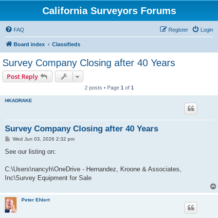
California Surveyors Forums
FAQ
Register
Login
Board index
Classifieds
Survey Company Closing after 40 Years
Post Reply
2 posts • Page
1
of
1
HKADRAKE
Survey Company Closing after 40 Years
P
Wed Jun 03, 2026 2:32 pm
o
s
See our listing on:
t
C:\Users\nancyh\OneDrive - Hernandez, Kroone & Associates,
Inc\Survey Equipment for Sale
Peter Ehlert