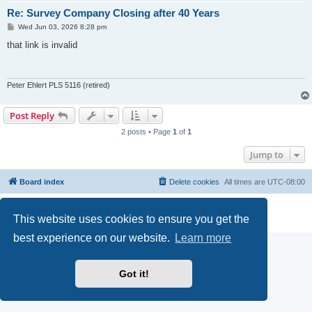
Re: Survey Company Closing after 40 Years
P
Wed Jun 03, 2026 8:28 pm
o
s
that link is invalid
t
Peter Ehlert PLS 5116 (retired)
Post Reply
2 posts • Page
1
of
1
Jump to
Board index
Delete cookies
All times are
UTC-08:00
Powered by
phpBB
® Forum Software © phpBB Limited
This website uses cookies to ensure you get the
Privacy
|
Terms
best experience on our website.
Learn more
Got it!