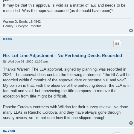
It may be that this approval is void as a matter of law, and needs to be
rescinded. Was the approval recorded (as it should have been)?
Warren D. Smith, LS 4842
County Surveyor Emeritus
jkcpls
Re: Lot Line Adjustment - No Perfecting Deeds Recorded
P
Wed Jun 03, 2026 12:09 pm
o
s
Thanks Warren! The LLA approval, signed by planning, was recorded in
t
2024. The approval does contain the following statement: "the BLA will be
recorded within 6 months of the approval date or become null and void".
My opinion is that, with the absence of the perfecting deeds, the LLA is in
fact null and void, but convincing the title company to remove the
exception from title might be difficult.
Rancho Cordova contracts with Willdan for their survey review. I've done
many LLAs in Rancho Cordova, and they have always gone through
survey review, so I'm not sure how this one slipped through.
Ric7308