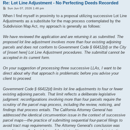
Re: Lot Line Adjustment - No Perfecting Deeds Recorded
P
Sun Jun 07, 2026 1:46 pm
o
s
When I find myself in proximity to a proposal utilizing successive Lot Line
t
Adjustments as a substitute for the map process contemplated by the
Subdivision Map Act, my approach is generally as follows:
We have reviewed the application and are returning it as submitted. The
proposed lot line adjustment involves more than four existing adjoining
parcels and does not conform to Government Code § 66412(d) or the City
of [insert here] Lot Line Adjustment procedures. The submittal cannot be
accepted in its current form.
On your suggestion of processing three successive LLAs, I want to be
direct about why that approach is problematic before you advise your
client to proceed.
Government Code § 66412(d) limits lot line adjustments to four or fewer
existing adjoining parcels. That limit reflects a deliberate legislative
judgment: reconfigurations involving more than four parcels require the
scrutiny of the parcel map process, including the review, noticing, and
findings that process entails. The California Attorney General has
addressed the identical circumvention issue in the context of successive
parcel maps—the practice of submitting sequential four-parcel filings to
avoid tract map requirements. The Attorney General's conclusion was