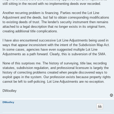
still sitting in the record with no implementing deeds ever recorded.
Another recurring problem is financing. Parties record the Lot Line
Adjustment and the deeds, but fail to obtain corresponding modifications
to existing deeds of trust. The lender's security instrument then remains
attached to a legal description that no longer exists in its original form,
creating additional title complications.
I have also encountered successive Lot Line Adjustments being used in
ways that appear inconsistent with the intent of the Subdivision Map Act.
In some cases, agencies have even suggested multiple Lot Line
Adjustments as a path forward. Clearly, this is subversion of the SMA.
None of this surprises me. The history of surveying, title law, recording
statutes, subdivision regulation, and professional licensure is largely the
history of correcting problems created when people discovered ways to
exploit gaps in the system. Our profession exists because property rights
cannot be left to self-policing. Lot Line Adjustments are no exception.
DWoolley
DWoolley