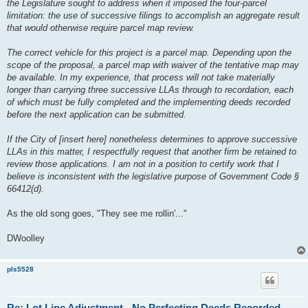
the Legislature sought to address when it imposed the four-parcel
limitation: the use of successive filings to accomplish an aggregate result
that would otherwise require parcel map review.
The correct vehicle for this project is a parcel map. Depending upon the
scope of the proposal, a parcel map with waiver of the tentative map may
be available. In my experience, that process will not take materially
longer than carrying three successive LLAs through to recordation, each
of which must be fully completed and the implementing deeds recorded
before the next application can be submitted.
If the City of [insert here] nonetheless determines to approve successive
LLAs in this matter, I respectfully request that another firm be retained to
review those applications. I am not in a position to certify work that I
believe is inconsistent with the legislative purpose of Government Code §
66412(d).
As the old song goes, "They see me rollin'..."
DWoolley
pls5528
Re: Lot Line Adjustment - No Perfecting Deeds Recorded