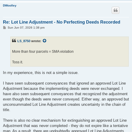
DWoolley
Re: Lot Line Adjustment - No Perfecting Deeds Recorded
P
Sun Jun 07, 2026 1:38 pm
o
s
t
LS_8750
wrote:
More than four parcels = SMA violation
Toss it.
In my experience, this is not a simple issue.
I have seen subsequent conveyances that ignored an approved Lot Line
Adjustment because the implementing deeds were never exchanged. I
have also seen subsequent conveyances that recognized the adjustment
even though the deeds were never conveyed. Either way, an approved but
unconsummated Lot Line Adjustment creates uncertainty in the chain of
title.
There is also no clear mechanism for extinguishing an approved Lot Line
Adjustment that was never completed - they do not expire like a tentative
map. As a result, there are undoubtedly approved Lot Line Adjustments