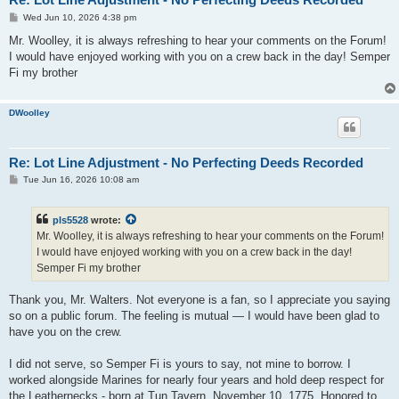
P
Wed Jun 10, 2026 4:38 pm
o
s
Mr. Woolley, it is always refreshing to hear your comments on the Forum!
t
I would have enjoyed working with you on a crew back in the day! Semper
Fi my brother
DWoolley
Re: Lot Line Adjustment - No Perfecting Deeds Recorded
P
Tue Jun 16, 2026 10:08 am
o
s
t
pls5528
wrote:
Mr. Woolley, it is always refreshing to hear your comments on the Forum!
I would have enjoyed working with you on a crew back in the day!
Semper Fi my brother
Thank you, Mr. Walters. Not everyone is a fan, so I appreciate you saying
so on a public forum. The feeling is mutual — I would have been glad to
have you on the crew.
I did not serve, so Semper Fi is yours to say, not mine to borrow. I
worked alongside Marines for nearly four years and hold deep respect for
the Leathernecks - born at Tun Tavern, November 10, 1775. Honored to