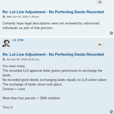
Re: Lot Line Adjustment - No Perfecting Deeds Recorded
P
Wed Jun 03, 2026 1:38 pm
o
s
Certainly hope legal descriptions were not reviewed by unlicensed
t
individuals as part of that process.
LS_8750
Re: Lot Line Adjustment - No Perfecting Deeds Recorded
P
Sat Jun 06, 2026 10:51 am
o
s
I've seen many.
t
The recorded LLA approval letter grants permission to exchange the
lands.
No recorded grant deeds exchanging lands equals no LLA action taken.
The exchange of lands never took place.
Snooze = Lose
More than four parcels = SMA violation
Toss it.