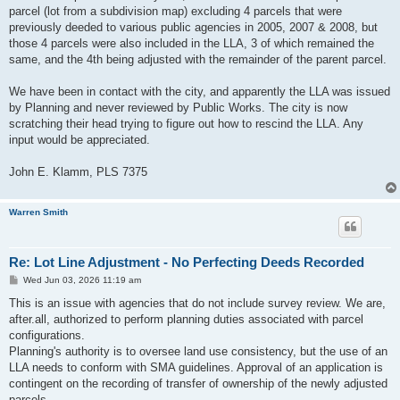
parcel (lot from a subdivision map) excluding 4 parcels that were
previously deeded to various public agencies in 2005, 2007 & 2008, but
those 4 parcels were also included in the LLA, 3 of which remained the
same, and the 4th being adjusted with the remainder of the parent parcel.
We have been in contact with the city, and apparently the LLA was issued
by Planning and never reviewed by Public Works. The city is now
scratching their head trying to figure out how to rescind the LLA. Any
input would be appreciated.
John E. Klamm, PLS 7375
Warren Smith
Re: Lot Line Adjustment - No Perfecting Deeds Recorded
P
Wed Jun 03, 2026 11:19 am
o
s
This is an issue with agencies that do not include survey review. We are,
t
after.all, authorized to perform planning duties associated with parcel
configurations.
Planning's authority is to oversee land use consistency, but the use of an
LLA needs to conform with SMA guidelines. Approval of an application is
contingent on the recording of transfer of ownership of the newly adjusted
parcels.