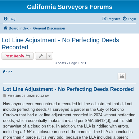
California Surveyors Forums
FAQ
Register
Login
Board index
General Discussion
Lot Line Adjustment - No Perfecting Deeds
Recorded
Post Reply
13 posts • Page
1
of
1
jkcpls
Lot Line Adjustment - No Perfecting Deeds Recorded
P
Wed Jun 03, 2026 10:12 am
o
s
Has anyone ever encountered a recorded lot line adjustment that did not
t
include perfecting deeds? I surveyed a parcel in the City of Rancho
Cordova that had a lot line adjustment recorded in 2024 without perfecting
deeds, which essentially makes it invalid per SMA 66412(d), but it's still
somewhat of a cloud on title. In addition, the LLA is riddled with errors,
including a 1.55' misclosure in one of the parcels. The LLA also includes
more than 4 parcels. It's very odd, because the LLA includes a parent