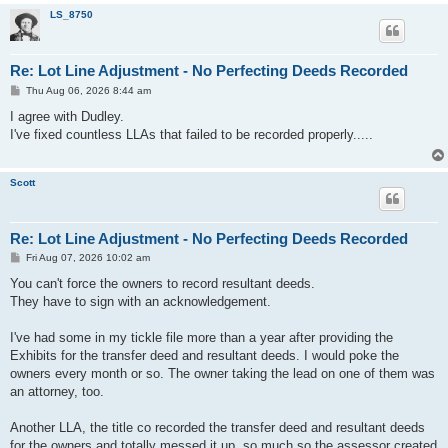
LS_8750
Re: Lot Line Adjustment - No Perfecting Deeds Recorded
P
Thu Aug 06, 2026 8:44 am
o
s
I agree with Dudley.
t
I've fixed countless LLAs that failed to be recorded properly.....
Scott
Re: Lot Line Adjustment - No Perfecting Deeds Recorded
P
Fri Aug 07, 2026 10:02 am
o
s
You can't force the owners to record resultant deeds.
t
They have to sign with an acknowledgement.
I've had some in my tickle file more than a year after providing the
Exhibits for the transfer deed and resultant deeds. I would poke the
owners every month or so. The owner taking the lead on one of them was
an attorney, too.
Another LLA, the title co recorded the transfer deed and resultant deeds
for the owners and totally messed it up, so much so the assessor created