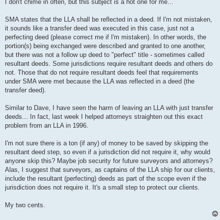
s
I don't chime in often, but this subject is a hot one for me...
t
SMA states that the LLA shall be reflected in a deed. If I'm not mistaken,
it sounds like a transfer deed was executed in this case, just not a
perfecting deed (please correct me if I'm mistaken). In other words, the
portion(s) being exchanged were described and granted to one another,
but there was not a follow up deed to "perfect" title - sometimes called
resultant deeds. Some jurisdictions require resultant deeds and others do
not. Those that do not require resultant deeds feel that requirements
under SMA were met because the LLA was reflected in a deed (the
transfer deed).
Similar to Dave, I have seen the harm of leaving an LLA with just transfer
deeds... In fact, last week I helped attorneys straighten out this exact
problem from an LLA in 1996.
I'm not sure there is a ton (if any) of money to be saved by skipping the
resultant deed step, so even if a jurisdiction did not require it, why would
anyone skip this? Maybe job security for future surveyors and attorneys?
Alas, I suggest that surveyors, as captains of the LLA ship for our clients,
include the resultant (perfecting) deeds as part of the scope even if the
jurisdiction does not require it. It's a small step to protect our clients.
My two cents.