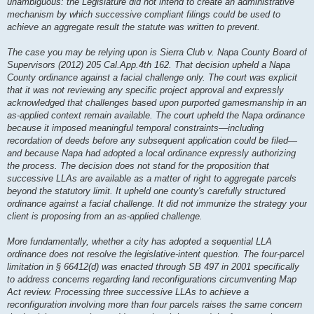
unambiguous: the Legislature did not intend to create an administrative
mechanism by which successive compliant filings could be used to
achieve an aggregate result the statute was written to prevent.
The case you may be relying upon is Sierra Club v. Napa County Board of
Supervisors (2012) 205 Cal.App.4th 162. That decision upheld a Napa
County ordinance against a facial challenge only. The court was explicit
that it was not reviewing any specific project approval and expressly
acknowledged that challenges based upon purported gamesmanship in an
as-applied context remain available. The court upheld the Napa ordinance
because it imposed meaningful temporal constraints—including
recordation of deeds before any subsequent application could be filed—
and because Napa had adopted a local ordinance expressly authorizing
the process. The decision does not stand for the proposition that
successive LLAs are available as a matter of right to aggregate parcels
beyond the statutory limit. It upheld one county's carefully structured
ordinance against a facial challenge. It did not immunize the strategy your
client is proposing from an as-applied challenge.
More fundamentally, whether a city has adopted a sequential LLA
ordinance does not resolve the legislative-intent question. The four-parcel
limitation in § 66412(d) was enacted through SB 497 in 2001 specifically
to address concerns regarding land reconfigurations circumventing Map
Act review. Processing three successive LLAs to achieve a
reconfiguration involving more than four parcels raises the same concern