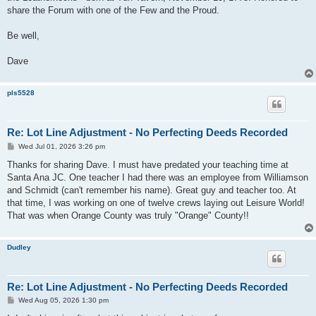
share the Forum with one of the Few and the Proud.
Be well,
Dave
pls5528
Re: Lot Line Adjustment - No Perfecting Deeds Recorded
P
Wed Jul 01, 2026 3:26 pm
o
s
Thanks for sharing Dave. I must have predated your teaching time at
t
Santa Ana JC. One teacher I had there was an employee from Williamson
and Schmidt (can't remember his name). Great guy and teacher too. At
that time, I was working on one of twelve crews laying out Leisure World!
That was when Orange County was truly "Orange" County!!
Dudley
Re: Lot Line Adjustment - No Perfecting Deeds Recorded
P
Wed Aug 05, 2026 1:30 pm
o