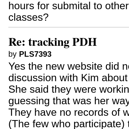
hours for submital to other
classes?
Re: tracking PDH
by
PLS7393
Yes the new website did no
discussion with Kim about 
She said they were working
guessing that was her way 
They have no records of w
(The few who participate) t