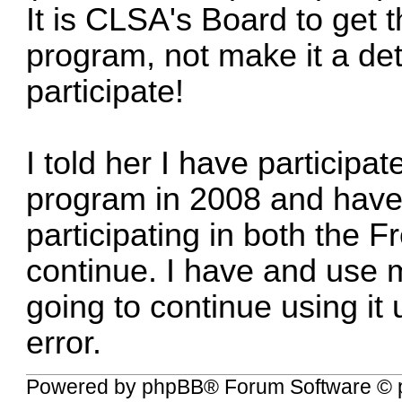
It is CLSA's Board to get 
program, not make it a det
participate!
I told her I have participa
program in 2008 and have
participating in both the 
continue. I have and use
going to continue using it u
error.
Powered by
phpBB
® Forum Software © 