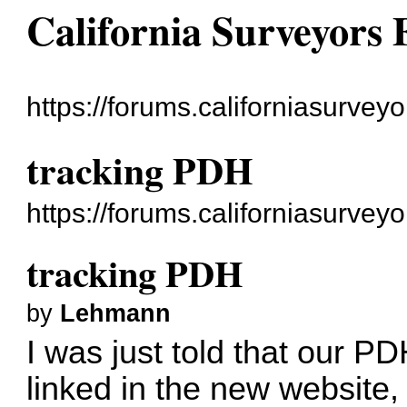
California Surveyors
https://forums.californiasurveyo
tracking PDH
https://forums.californiasurve
tracking PDH
by
Lehmann
I was just told that our P
linked in the new website,