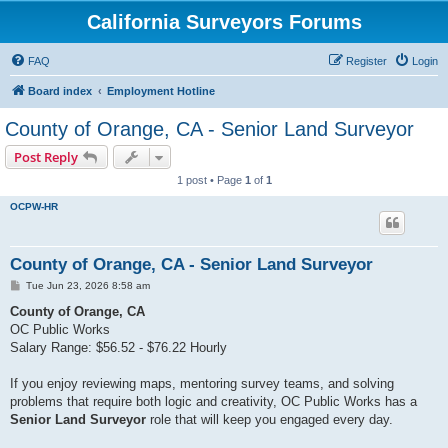
California Surveyors Forums
FAQ
Register
Login
Board index
Employment Hotline
County of Orange, CA - Senior Land Surveyor
Post Reply
1 post • Page
1
of
1
OCPW-HR
County of Orange, CA - Senior Land Surveyor
P
Tue Jun 23, 2026 8:58 am
o
s
County of Orange, CA
t
OC Public Works
Salary Range: $56.52 - $76.22 Hourly
If you enjoy reviewing maps, mentoring survey teams, and solving
problems that require both logic and creativity, OC Public Works has a
Senior Land Surveyor
role that will keep you engaged every day.