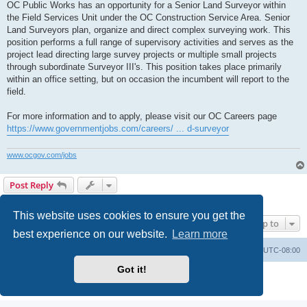
OC Public Works has an opportunity for a Senior Land Surveyor within
the Field Services Unit under the OC Construction Service Area. Senior
Land Surveyors plan, organize and direct complex surveying work. This
position performs a full range of supervisory activities and serves as the
project lead directing large survey projects or multiple small projects
through subordinate Surveyor III's. This position takes place primarily
within an office setting, but on occasion the incumbent will report to the
field.
For more information and to apply, please visit our OC Careers page
https://www.governmentjobs.com/careers/ ... d-surveyor
www.ocgov.com/jobs
Post Reply
1 post • Page
1
of
1
This website uses cookies to ensure you get the
Jump to
best experience on our website.
Learn more
Board index
Delete cookies
All times are
UTC-08:00
Got it!
Powered by
phpBB
® Forum Software © phpBB Limited
Privacy
|
Terms